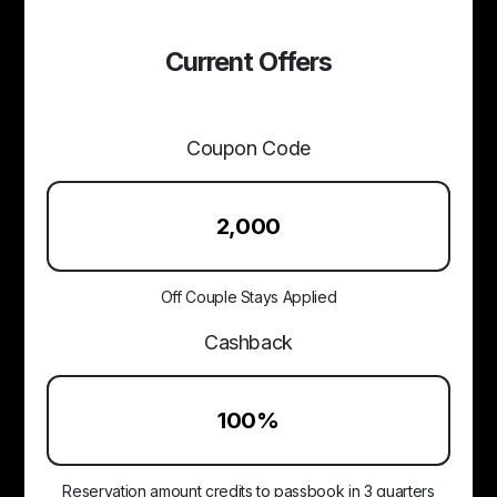
Current Offers
Coupon Code
₹2,000
Off Couple Stays Applied
Cashback
100%
Reservation amount credits to passbook in 3 quarters