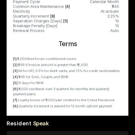
Payment Cycle
Calendar Month
Common Area Maintenance
[4]
₹345
Electricity
At actuals
Quarterly Increment
[8]
2.25%
Seperation Charges [Days]
[5]
10
Breakage Penalty [Days]
15
Renewal Process
Auto
Terms
[1]
₹2,000/bed for air-conditioned rooms
[2]
₹299 if invoice amount is greater than ₹15,000
[3]
Nil for UPI, 0.5% for debit cards, and 1.5% for credit cards/wallets
[4]
₹495 for Solo, Couple, and 1BHK
[5]
15 days for 1BHK
[6]
₹3,000 cashback over 3 quarters for monthly and quarterly
payment plans
[7]
Loyalty bonus of ₹1,000/year credited to the Colive Passbook
[8]
Quarterly increment is waived for 12 month upfront payment
Resident
Speak