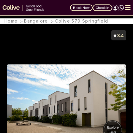
Book Now
Check in
Home
Bangalore
Colive 579 Springfield
>
>
Colive 579 Springfield
3.4
#224, 4th Cross Road, KHB Block, Kormangala
5th Block, Bengaluru 560095, Bangalore