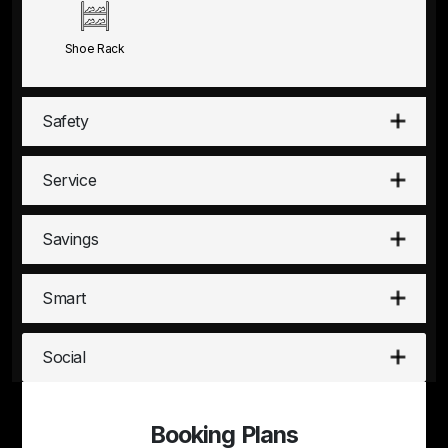
Shoe Rack
Safety
Service
Savings
Smart
Social
Booking Plans