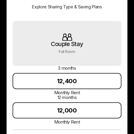
Explore Sharing Type & Saving Plans
Couple Stay
Full Room
3 months
₹12,400
Monthly Rent
12 months
₹12,000
Monthly Rent