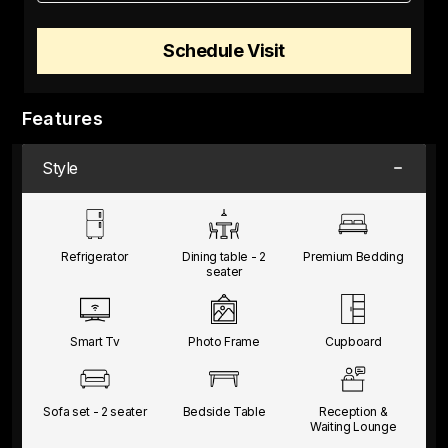
Schedule Visit
Features
Style
Refrigerator
Dining table -
2
Premium
Bedding
seater
Smart Tv
Photo Frame
Cupboard
Sofa set -
2 seater
Bedside Table
Reception &
Waiting
Lounge