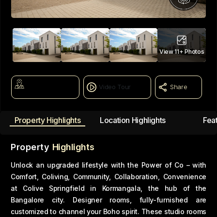
View
11+
Photos
Map View
Video Tour
Share
Property Highlights
Location Highlights
Fea
Property
Highlights
Unlock an upgraded lifestyle with the Power of Co – with
Comfort, Coliving, Community, Collaboration, Convenience
at Colive Springfield in Kormangala, the hub of the
Bangalore city. Designer rooms, fully-furnished are
customized to channel your Boho spirit. These studio rooms