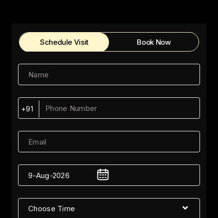
Schedule Visit
Book Now
+91