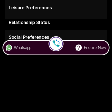
Leisure Preferences
Relationship Status
Social Preferences
Whatsapp
Enquire Now
Food Preferences
7676 000 500
Privacy Policy
Terms & Conditions
FAQ
Handbook
© Colive
2026