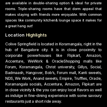
are available in double-sharing option & ideal for private
rooms. Triple-sharing rooms have that dorm appeal that
makes staying with friends more enjoyable. With common
spaces like community kitchen& lounge space it makes for
a great hang out!
Location
Highlights
Colive Springfield is located in Koramangala, right in the
hub of Bangalore city. It is in close proximity to
corporate powerhouses like Flipkart, Amazon,
Accenture, WeWork & OracleShopping malls like
Forum, Koramangala, Christ university, Gillys, Social,
Badmaash, Hangover, Bob’s, Forum mall, Kanti sweets,
NDS, We Work, Anand sweets, Empire, Truffles, Oracle,
Koramangala socials, Accenture, Amazon, Flipkart are
in close vicinity & the you can enjoy local flavors as well
as indulge in fine-dining experience with some savoury
restaurants just a short ride away.