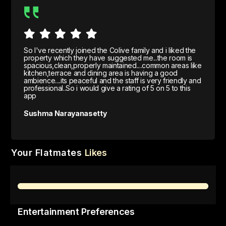
So I've recently joined the Colive family and i liked the
property which they have suggested me...the room is
spacious,clean,properly maintained....common areas like
kitchen,terrace and dining area is having a good
ambience....its peaceful and the staff is very friendly and
professional..So i would give a rating of 5 on 5 to this
app
Sushma Narayanasetty
Your Flatmates
Likes
Entertainment Preferences