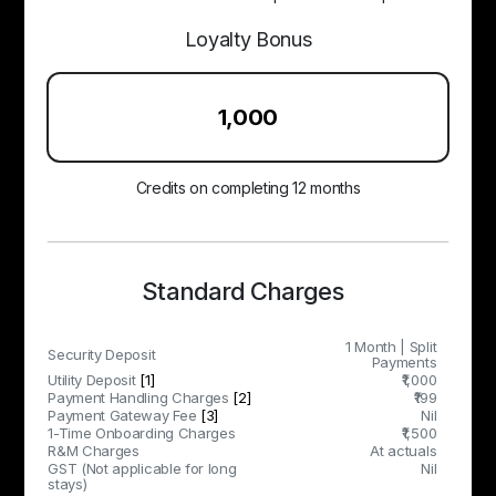
Loyalty Bonus
₹1,000
Credits on completing 12 months
Standard Charges
1 Month | Split
Security Deposit
Payments
Utility Deposit
[1]
₹1,000
Payment Handling Charges
[2]
₹199
Payment Gateway Fee
[3]
Nil
1-Time Onboarding Charges
₹1,500
R&M Charges
At actuals
GST (Not applicable for long
Nil
stays)